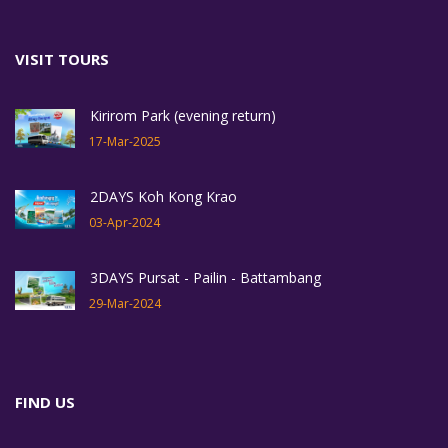
VISIT TOURS
Kirirom Park (evening return)
17-Mar-2025
2DAYS Koh Kong Krao
03-Apr-2024
3DAYS Pursat - Pailin - Battambang
29-Mar-2024
FIND US