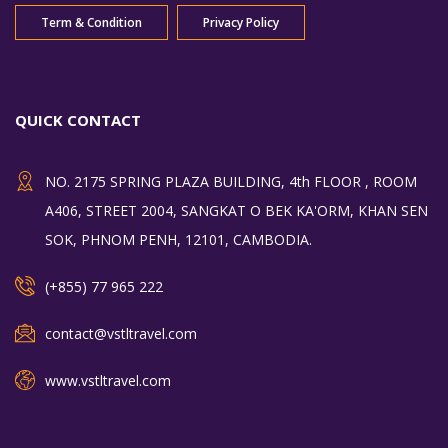
Term & Condition
Privacy Policy
QUICK CONTACT
NO. 2175 SPRING PLAZA BUILDING, 4th FLOOR , ROOM
A406, STREET 2004, SANGKAT O BEK KA'ORM, KHAN SEN
SOK, PHNOM PENH, 12101, CAMBODIA.
(+855) 77 965 222
contact@vstltravel.com
www.vstltravel.com