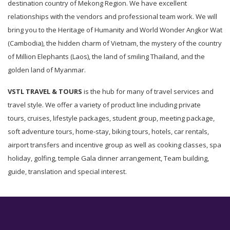
destination country of Mekong Region. We have excellent
relationships with the vendors and professional team work. We will
bring you to the Heritage of Humanity and World Wonder Angkor Wat
(Cambodia), the hidden charm of Vietnam, the mystery of the country
of Million Elephants (Laos), the land of smiling Thailand, and the
golden land of Myanmar.
VSTL TRAVEL & TOURS
is the hub for many of travel services and
travel style. We offer a variety of product line including private
tours, cruises, lifestyle packages, student group, meeting package,
soft adventure tours, home-stay, biking tours, hotels, car rentals,
airport transfers and incentive group as well as cooking classes, spa
holiday, golfing, temple Gala dinner arrangement, Team building,
guide, translation and special interest.