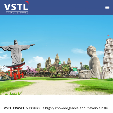
VSTL TRAVEL & TOURS
is highly knowledgeable about every single