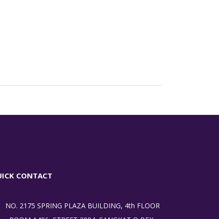
UICK CONTACT
NO. 2175 SPRING PLAZA BUILDING, 4th FLOOR