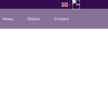
News
Media
Contact