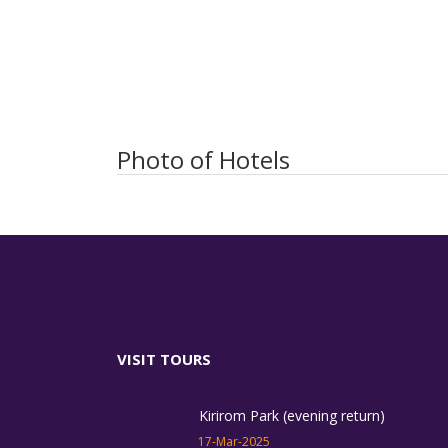
Photo of Hotels
VISIT TOURS
Kirirom Park (evening return)
17-Mar-2025