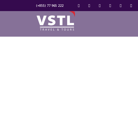
(+855) 77 965 222