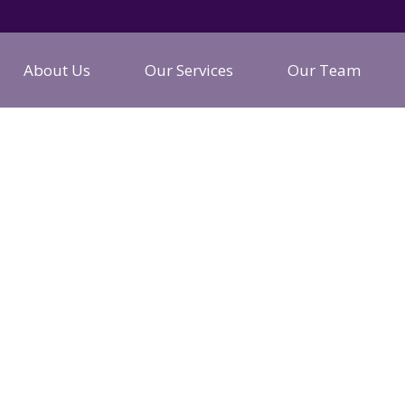
About Us
Our Services
Our Team