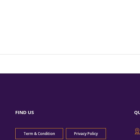
FIND US
Q
Term & Condition
Privacy Policy