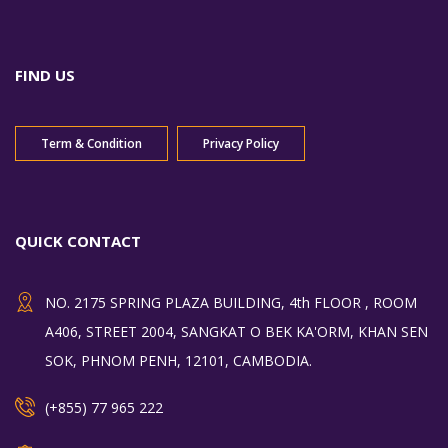
FIND US
Term & Condition
Privacy Policy
QUICK CONTACT
NO. 2175 SPRING PLAZA BUILDING, 4th FLOOR , ROOM
A406, STREET 2004, SANGKAT O BEK KA'ORM, KHAN SEN
SOK, PHNOM PENH, 12101, CAMBODIA.
(+855) 77 965 222