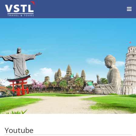
Youtube