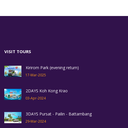
VISIT TOURS
Kirirom Park (evening return)
17-Mar-2025
2DAYS Koh Kong Krao
03-Apr-2024
3DAYS Pursat - Pailin - Battambang
29-Mar-2024