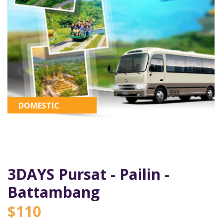
DOMESTIC
3DAYS Pursat - Pailin -
Battambang
$110