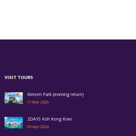
VISIT TOURS
Kirirom Park (evening return)
17-Mar-2025
2DAYS Koh Kong Krao
03-Apr-2024