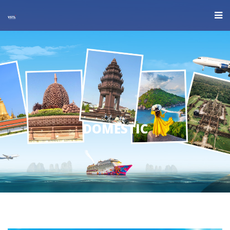
DOMESTIC