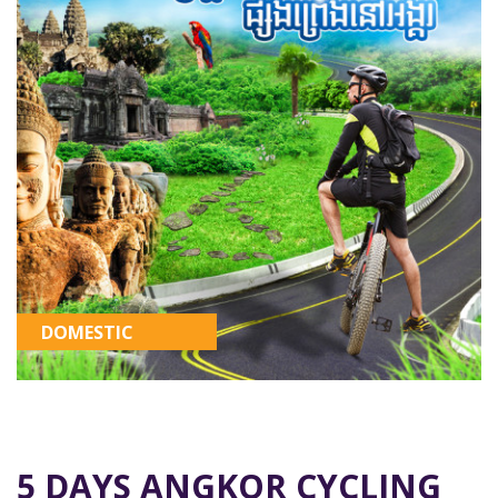
DOMESTIC
5 DAYS ANGKOR CYCLING