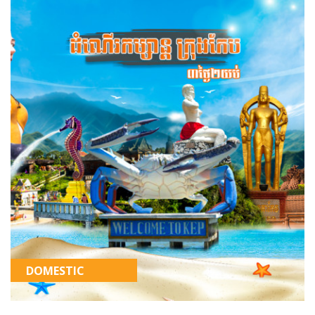
DOMESTIC