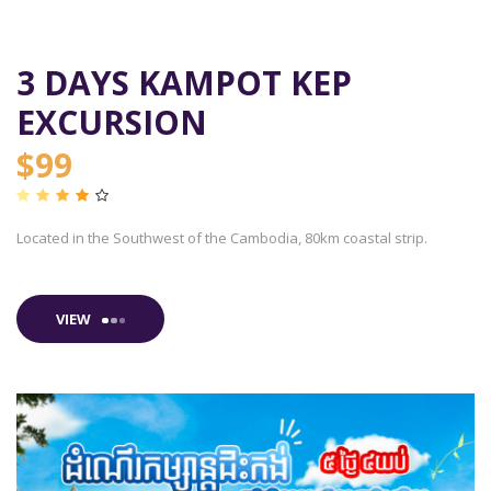
3 DAYS KAMPOT KEP
EXCURSION
$99
Located in the Southwest of the Cambodia, 80km coastal strip.
VIEW