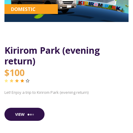
DOMESTIC
Kirirom Park (evening
return)
$100
Let! Enjoy a trip to Kirirom Park (evening return)
VIEW