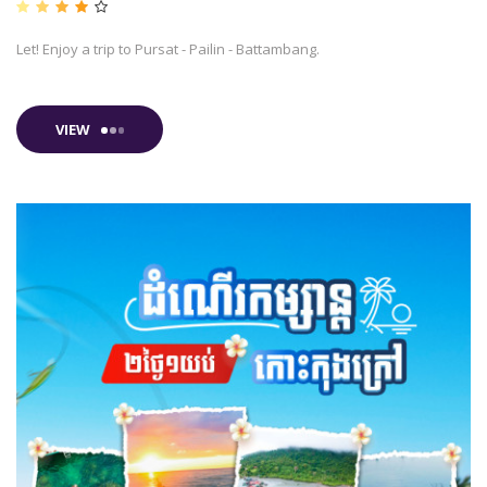
Let! Enjoy a trip to Pursat - Pailin - Battambang.
VIEW