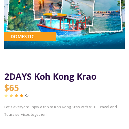
DOMESTIC
2DAYS Koh Kong Krao
$65
Let's everyon! Enjoy a trip to Koh Kong Krao with VSTL Travel and
Tours services together!