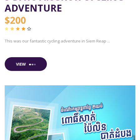
ADVENTURE
$200
This was our fantastic cycling adventure in Siem Reap ...
VIEW