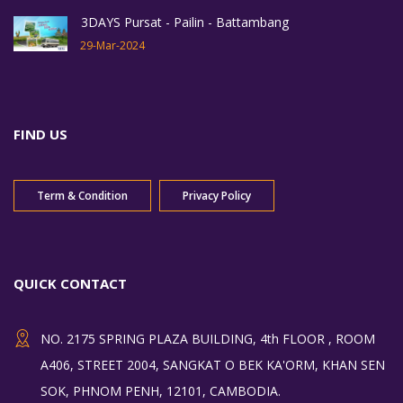
3DAYS Pursat - Pailin - Battambang
29-Mar-2024
FIND US
Term & Condition
Privacy Policy
QUICK CONTACT
NO. 2175 SPRING PLAZA BUILDING, 4th FLOOR , ROOM
A406, STREET 2004, SANGKAT O BEK KA'ORM, KHAN SEN
SOK, PHNOM PENH, 12101, CAMBODIA.