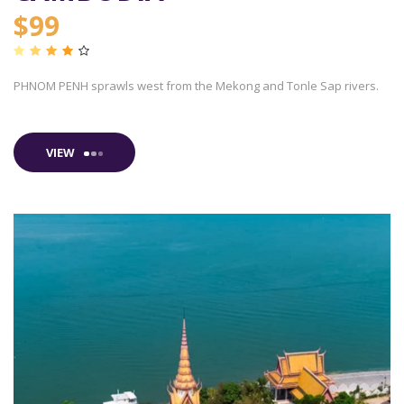
$99
PHNOM PENH sprawls west from the Mekong and Tonle Sap rivers.
VIEW