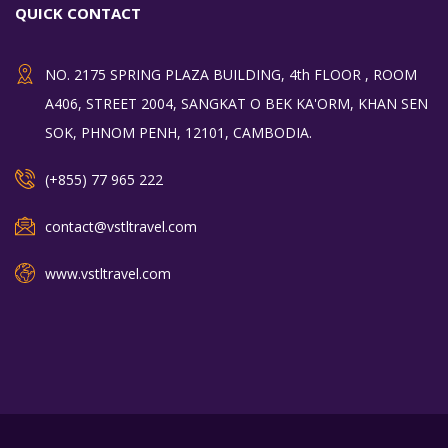
QUICK CONTACT
NO. 2175 SPRING PLAZA BUILDING, 4th FLOOR , ROOM
A406, STREET 2004, SANGKAT O BEK KA'ORM, KHAN SEN
SOK, PHNOM PENH, 12101, CAMBODIA.
(+855) 77 965 222
contact@vstltravel.com
www.vstltravel.com