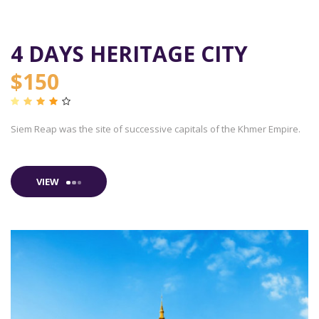
4 DAYS HERITAGE CITY
$150
Siem Reap was the site of successive capitals of the Khmer Empire.
VIEW