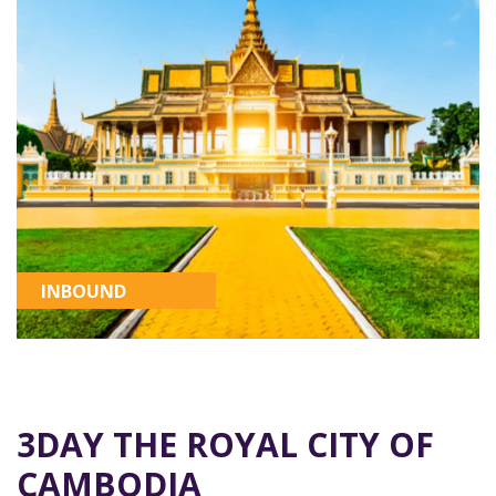
INBOUND
3DAY THE ROYAL CITY OF
CAMBODIA