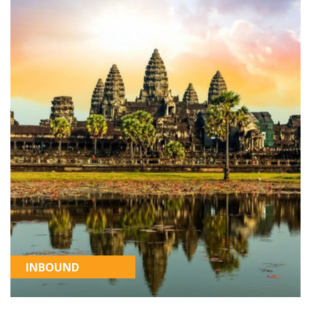
INBOUND