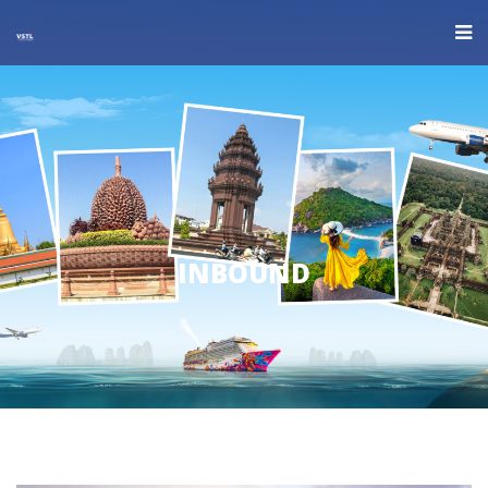
INBOUND