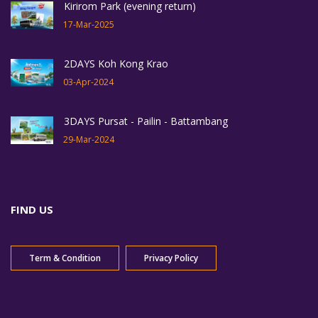
Kirirom Park (evening return)
17-Mar-2025
2DAYS Koh Kong Krao
03-Apr-2024
3DAYS Pursat - Pailin - Battambang
29-Mar-2024
FIND US
Term & Condition
Privacy Policy