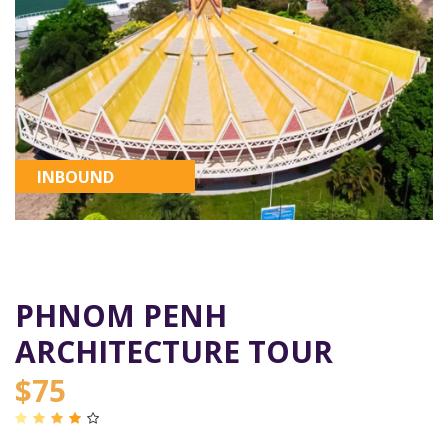
INBOUND
PHNOM PENH
ARCHITECTURE TOUR
$75