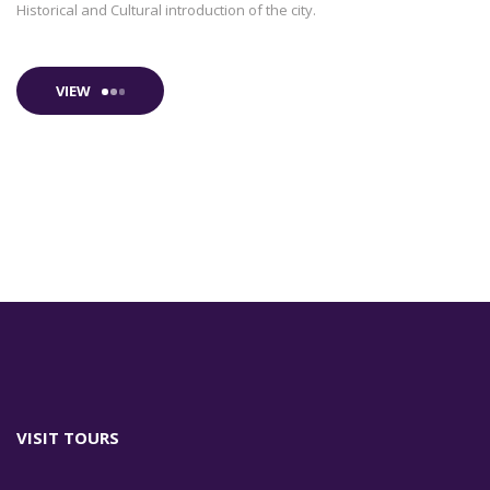
Historical and Cultural introduction of the city.
VIEW
VISIT TOURS